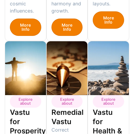
cosmic
harmony and
layouts.
influences.
growth.
More
Info
More
More
Info
Info
Explore
Explore
Explore
about
about
about
Vastu
Remedial
Vastu
for
Vastu
for
Prosperity
Health &
Correct