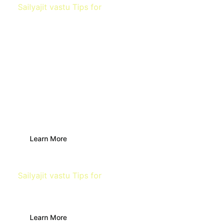
Sailyajit vastu Tips for
Main Door
Learn More
Sailyajit vastu Tips for
Building
Learn More