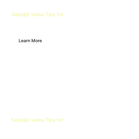
Sailyajit vastu Tips for
Living Room
Learn More
Sailyajit vastu Tips for
Kitchen