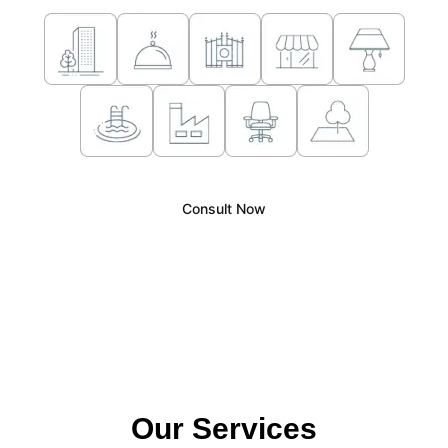
Consult Now
Our Services