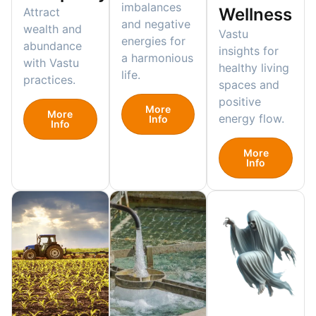
imbalances
Wellness
Attract
and negative
wealth and
Vastu
energies for
abundance
insights for
a harmonious
with Vastu
healthy living
life.
practices.
spaces and
positive
More
More
energy flow.
Info
Info
More
Info