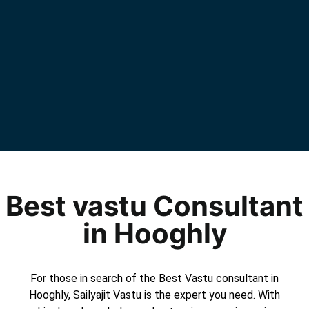
Best vastu Consultant
in Hooghly
For those in search of the Best Vastu consultant in
Hooghly, Sailyajit Vastu is the expert you need. With