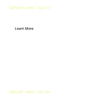
Sailyajit vastu Tips for
Bathroom & Toilet
Learn More
Sailyajit vastu Tips for
Bedroom