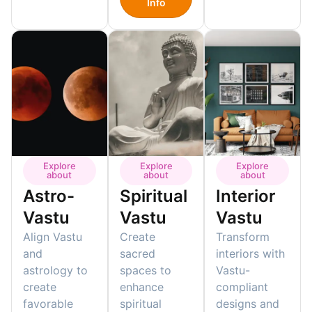
Info
Explore
Explore
Explore
about
about
about
Astro-
Spiritual
Interior
Vastu
Vastu
Vastu
Align Vastu
Create
Transform
and
sacred
interiors with
astrology to
spaces to
Vastu-
create
enhance
compliant
favorable
spiritual
designs and