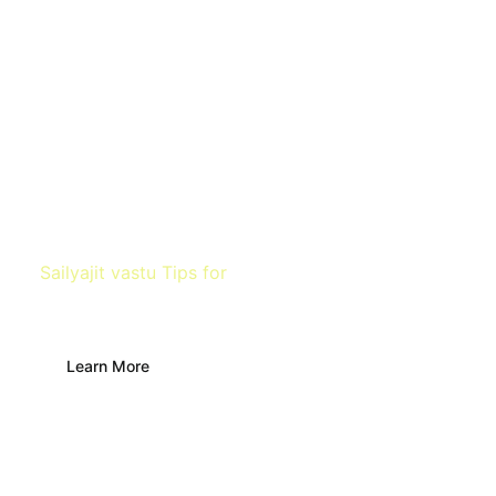
Sailyajit vastu Tips for
Temple
Learn More