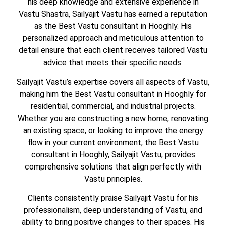
his deep knowledge and extensive experience in
Vastu Shastra, Sailyajit Vastu has earned a reputation
as the Best Vastu consultant in Hooghly. His
personalized approach and meticulous attention to
detail ensure that each client receives tailored Vastu
advice that meets their specific needs.
Sailyajit Vastu’s expertise covers all aspects of Vastu,
making him the Best Vastu consultant in Hooghly for
residential, commercial, and industrial projects.
Whether you are constructing a new home, renovating
an existing space, or looking to improve the energy
flow in your current environment, the Best Vastu
consultant in Hooghly, Sailyajit Vastu, provides
comprehensive solutions that align perfectly with
Vastu principles.
Clients consistently praise Sailyajit Vastu for his
professionalism, deep understanding of Vastu, and
ability to bring positive changes to their spaces. His