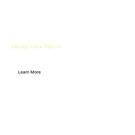
Sailyajit vastu Tips for
Office Space
Learn More