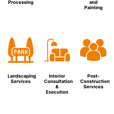
Processing
and
Painting
Landscaping
Interior
Post-
Services
Consultation
Construction
&
Services
Execution