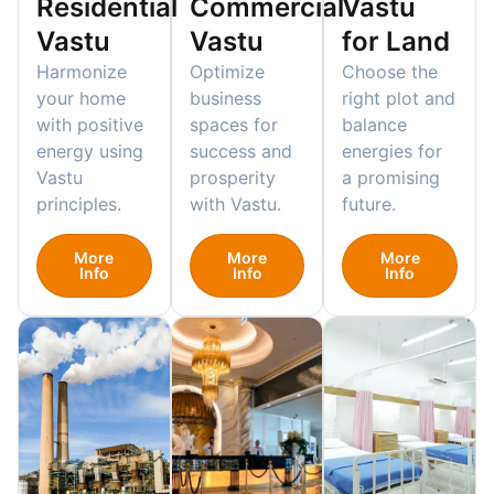
Residential
Commercial
Vastu
Vastu
Vastu
for Land
Harmonize
Optimize
Choose the
your home
business
right plot and
with positive
spaces for
balance
energy using
success and
energies for
Vastu
prosperity
a promising
principles.
with Vastu.
future.
More
More
More
Info
Info
Info