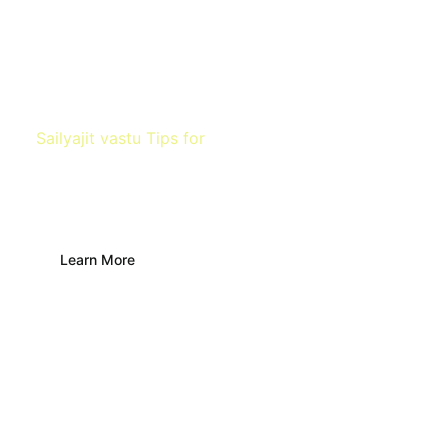
Sailyajit vastu Tips for
Finding water
source
Learn More