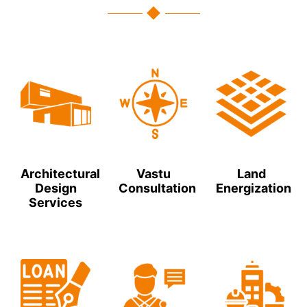
Architectural
Vastu
Land
Design
Consultation
Energization
Services