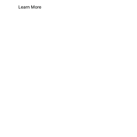
Learn More