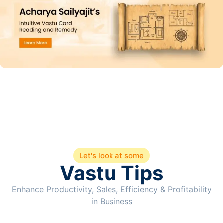
Let's look at some
Vastu Tips
Enhance Productivity, Sales, Efficiency & Profitability
in Business