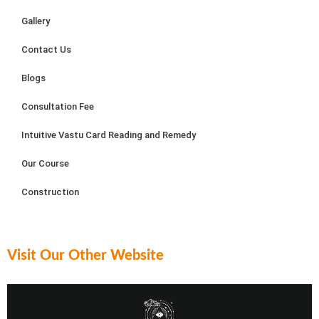
exper
alism 
ult
Gallery
ience 
and 
in 
remar
dedic
As
Contact Us
kable. 
ation 
m.
Blogs
Sailya
to 
jit 
their 
Consultation Fee
patien
craft 
tly 
were 
Intuitive Vastu Card Reading and Remedy
explai
evide
Our Course
ned 
nt.
each 
Construction
reco
Astrol
mmen
oger 
dation
Sailya
, 
jit 
Visit Our Other Website
ensur
posse
ing I 
sses 
grasp
an in-