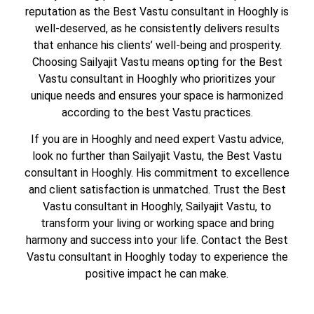
reputation as the Best Vastu consultant in Hooghly is
well-deserved, as he consistently delivers results
that enhance his clients’ well-being and prosperity.
Choosing Sailyajit Vastu means opting for the Best
Vastu consultant in Hooghly who prioritizes your
unique needs and ensures your space is harmonized
according to the best Vastu practices.
If you are in Hooghly and need expert Vastu advice,
look no further than Sailyajit Vastu, the Best Vastu
consultant in Hooghly. His commitment to excellence
and client satisfaction is unmatched. Trust the Best
Vastu consultant in Hooghly, Sailyajit Vastu, to
transform your living or working space and bring
harmony and success into your life. Contact the Best
Vastu consultant in Hooghly today to experience the
positive impact he can make.