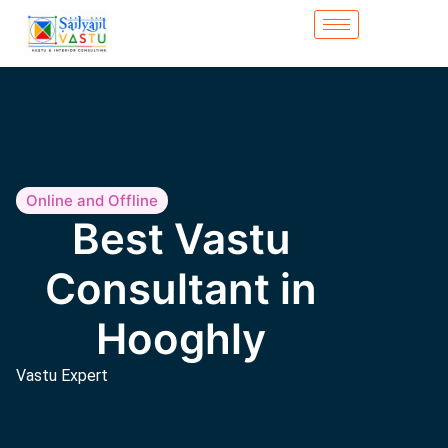
Online and Offline
Best Vastu
Consultant in
Hooghly
Vastu Expert