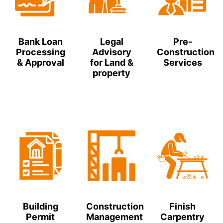
Bank Loan
Legal
Pre-
Processing
Advisory
Construction
& Approval
for Land &
Services
property
Building
Construction
Finish
Permit
Management
Carpentry