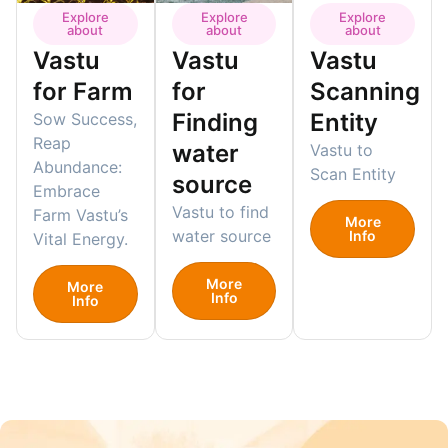
Explore
Explore
Explore
about
about
about
Vastu
Vastu
Vastu
for Farm
for
Scanning
Finding
Entity
Sow Success,
Reap
water
Vastu to
Abundance:
Scan Entity
source
Embrace
Vastu to find
Farm Vastu’s
More
water source
Info
Vital Energy.
More
More
Info
Info