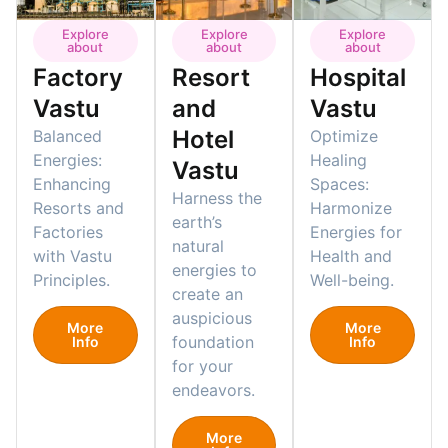
Explore
Explore
Explore
about
about
about
Factory
Resort
Hospital
Vastu
and
Vastu
Hotel
Balanced
Optimize
Energies:
Healing
Vastu
Enhancing
Spaces:
Harness the
Resorts and
Harmonize
earth’s
Factories
Energies for
natural
with Vastu
Health and
energies to
Principles.
Well-being.
create an
auspicious
More
More
foundation
Info
Info
for your
endeavors.
More