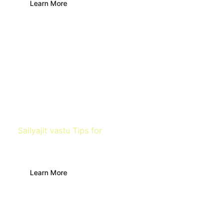
Learn More
Sailyajit vastu Tips for
Farm
Learn More