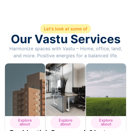
Let's look at some of
Our Vastu Services
Harmonize spaces with Vastu – Home, office, land,
and more. Positive energies for a balanced life.
Explore
Explore
Explore
about
about
about