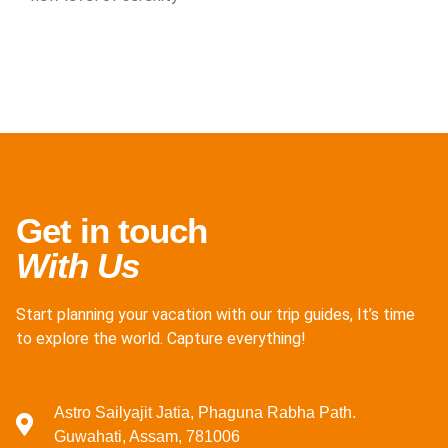
Get in touch
With Us
Start planning your vacation with our trip guides, It’s time
to explore the world. Capture everything!
Astro Sailyajit Jatia, Phaguna Rabha Path.
Guwahati, Assam, 781006