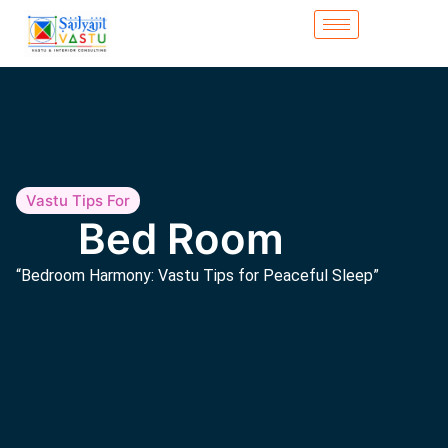
Vastu Tips For
Bed Room
“Bedroom Harmony: Vastu Tips for Peaceful Sleep”