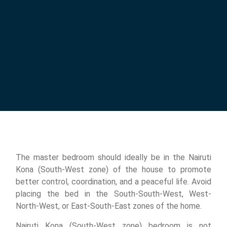
The master bedroom should ideally be in the Nairuti
Kona (South-West zone) of the house to promote
better control, coordination, and a peaceful life. Avoid
placing the bed in the South-South-West, West-
North-West, or East-South-East zones of the home.
Nairuti Kona (South-West zone) bedroom is not