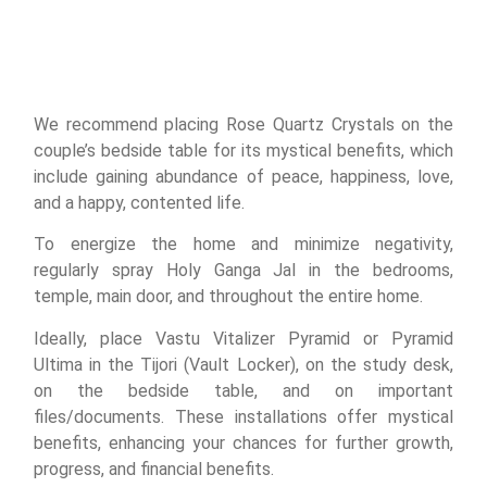
We recommend placing Rose Quartz Crystals on the
couple’s bedside table for its mystical benefits, which
include gaining abundance of peace, happiness, love,
and a happy, contented life.
To energize the home and minimize negativity,
regularly spray Holy Ganga Jal in the bedrooms,
temple, main door, and throughout the entire home.
Ideally, place Vastu Vitalizer Pyramid or Pyramid
Ultima in the Tijori (Vault Locker), on the study desk,
on the bedside table, and on important
files/documents. These installations offer mystical
benefits, enhancing your chances for further growth,
progress, and financial benefits.