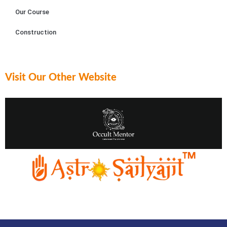
Our Course
Construction
Visit Our Other Website