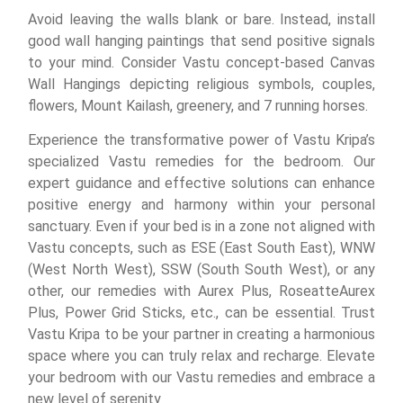
Avoid leaving the walls blank or bare. Instead, install
good wall hanging paintings that send positive signals
to your mind. Consider Vastu concept-based Canvas
Wall Hangings depicting religious symbols, couples,
flowers, Mount Kailash, greenery, and 7 running horses.
Experience the transformative power of Vastu Kripa’s
specialized Vastu remedies for the bedroom. Our
expert guidance and effective solutions can enhance
positive energy and harmony within your personal
sanctuary. Even if your bed is in a zone not aligned with
Vastu concepts, such as ESE (East South East), WNW
(West North West), SSW (South South West), or any
other, our remedies with Aurex Plus, RoseatteAurex
Plus, Power Grid Sticks, etc., can be essential. Trust
Vastu Kripa to be your partner in creating a harmonious
space where you can truly relax and recharge. Elevate
your bedroom with our Vastu remedies and embrace a
new level of serenity