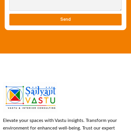
Send
Elevate your spaces with Vastu insights. Transform your
environment for enhanced well-being. Trust our expert