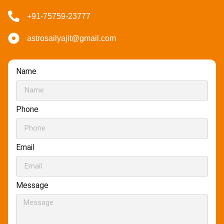
+91-75759-23777
astrosailyajit@gmail.com
Name
Phone
Email
Message