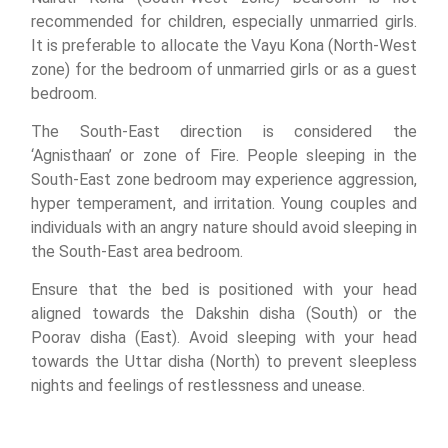
recommended for children, especially unmarried girls.
It is preferable to allocate the Vayu Kona (North-West
zone) for the bedroom of unmarried girls or as a guest
bedroom.
The South-East direction is considered the
‘Agnisthaan’ or zone of Fire. People sleeping in the
South-East zone bedroom may experience aggression,
hyper temperament, and irritation. Young couples and
individuals with an angry nature should avoid sleeping in
the South-East area bedroom.
Ensure that the bed is positioned with your head
aligned towards the Dakshin disha (South) or the
Poorav disha (East). Avoid sleeping with your head
towards the Uttar disha (North) to prevent sleepless
nights and feelings of restlessness and unease.