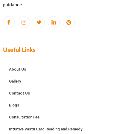
guidance.
Useful Links
About Us
Gallery
Contact Us
Blogs
Consultation Fee
Intuitive Vastu Card Reading and Remedy