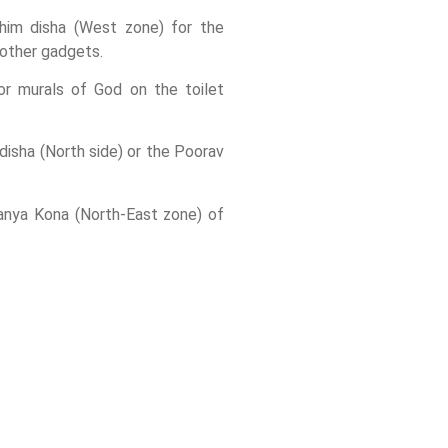
him disha (West zone) for the
 other gadgets.
 or murals of God on the toilet
disha (North side) or the Poorav
hanya Kona (North-East zone) of