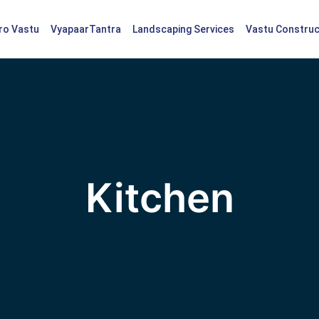
tro Vastu
VyapaarTantra
Landscaping Services
Vastu Construc
Kitchen