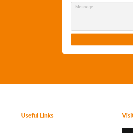
Useful Links
Vis