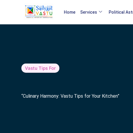
Home
Services
Political As
Vastu Tips For
“Culinary Harmony: Vastu Tips for Your Kitchen”