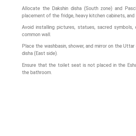
Allocate the Dakshin disha (South zone) and Pasc
placement of the fridge, heavy kitchen cabinets, and
Avoid installing pictures, statues, sacred symbols,
common wall.
Place the washbasin, shower, and mirror on the Uttar 
disha (East side).
Ensure that the toilet seat is not placed in the Es
the bathroom.