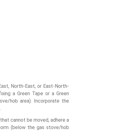
East, North-East, or East-North-
ffixing a Green Tape or a Green
ove/hob area). Incorporate the
.
 that cannot be moved, adhere a
tform (below the gas stove/hob