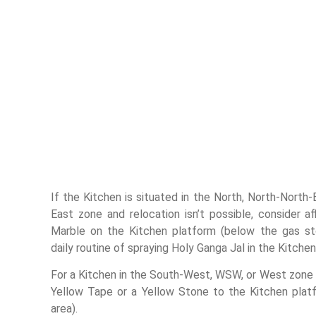
If the Kitchen is situated in the North, North-North-
East zone and relocation isn’t possible, consider a
Marble on the Kitchen platform (below the gas st
daily routine of spraying Holy Ganga Jal in the Kitchen
For a Kitchen in the South-West, WSW, or West zone
Yellow Tape or a Yellow Stone to the Kitchen pla
area).