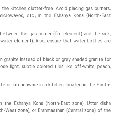
the Kitchen clutter-free. Avoid placing gas burners,
microwaves, etc., in the Eshanya Kona (North-East
e between the gas burner (fire element) and the sink,
 (water element). Also, ensure that water bottles are
 granite instead of black or grey shaded granite for
ose light, subtle colored tiles like off-white, peach,
ate or kitchenware in a kitchen located in the South-
in the Eshanya Kona (North-East zone), Uttar disha
uth-West zone), or Brahmasthan (Central zone) of the