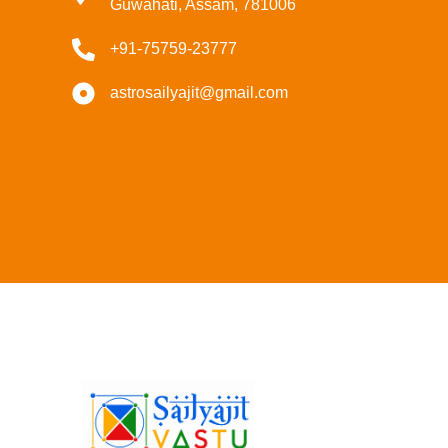
Guwahati, Assam, 781006
+91-75759-23777
astrosailyajit@gmail.com