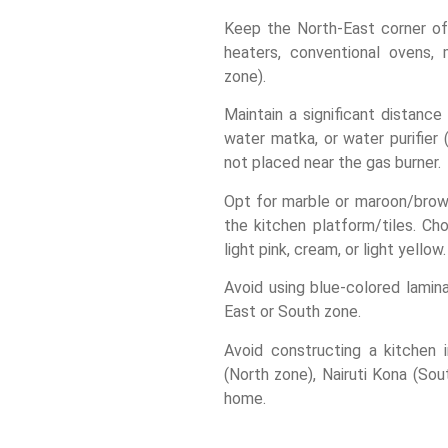
Keep the North-East corner of 
heaters, conventional ovens, 
zone).
Maintain a significant distanc
water matka, or water purifier
not placed near the gas burner.
Opt for marble or maroon/brown
the kitchen platform/tiles. Cho
light pink, cream, or light yellow.
Avoid using blue-colored lamin
East or South zone.
Avoid constructing a kitchen 
(North zone), Nairuti Kona (So
home.