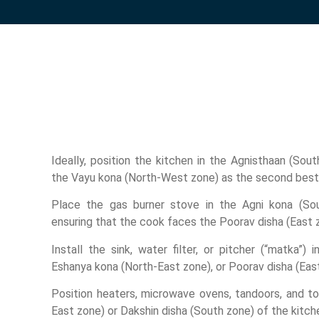
Ideally, position the kitchen in the Agnisthaan (Sou
the Vayu kona (North-West zone) as the second best
Place the gas burner stove in the Agni kona (Sou
ensuring that the cook faces the Poorav disha (East 
Install the sink, water filter, or pitcher (“matka”) 
Eshanya kona (North-East zone), or Poorav disha (East
Position heaters, microwave ovens, tandoors, and to
East zone) or Dakshin disha (South zone) of the kitch