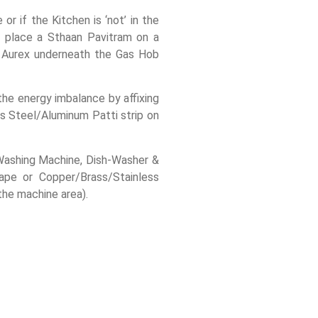
or if the Kitchen is ‘not’ in the
, place a Sthaan Pavitram on a
e Aurex underneath the Gas Hob
 the energy imbalance by affixing
s Steel/Aluminum Patti strip on
e Washing Machine, Dish-Washer &
Tape or Copper/Brass/Stainless
the machine area).