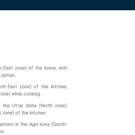
th-East zone) of the home, with
 option.
th-East zone) of the kitchen,
zone) while cooking.
in the Uttar disha (North zone),
 zone) of the kitchen.
asters in the Agni kona (South-
en.