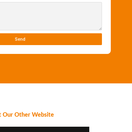
Send
it Our Other Website