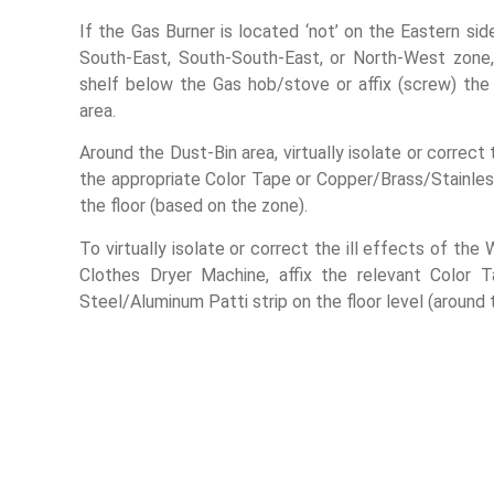
If the Gas Burner is located ‘not’ on the Eastern side 
South-East, South-South-East, or North-West zone
shelf below the Gas hob/stove or affix (screw) th
area.
Around the Dust-Bin area, virtually isolate or correct
the appropriate Color Tape or Copper/Brass/Stainles
the floor (based on the zone).
To virtually isolate or correct the ill effects of th
Clothes Dryer Machine, affix the relevant Color 
Steel/Aluminum Patti strip on the floor level (around 