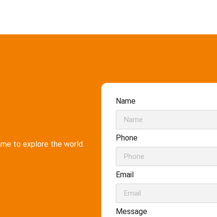
Name
Phone
time to explore the world.
Email
Message