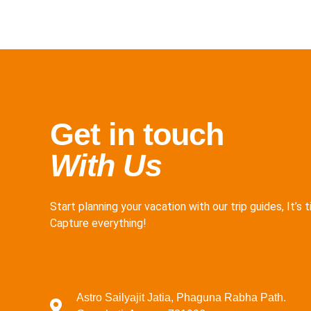
Get in touch
With Us
Start planning your vacation with our trip guides, It’s 
Capture everything!
Astro Sailyajit Jatia, Phaguna Rabha Path.