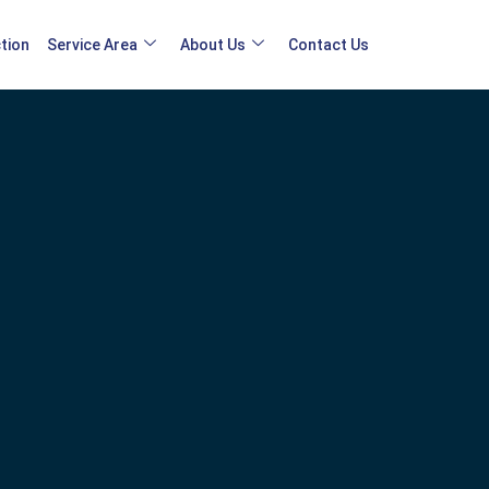
tion
Service Area
About Us
Contact Us