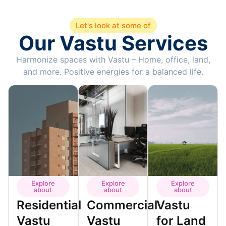
Let's look at some of
Our Vastu Services
Harmonize spaces with Vastu – Home, office, land,
and more. Positive energies for a balanced life.
Explore
Explore
Explore
about
about
about
Residential
Commercial
Vastu
Vastu
Vastu
for Land