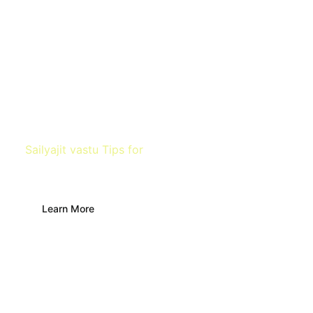
Sailyajit vastu Tips for
Farm
Learn More