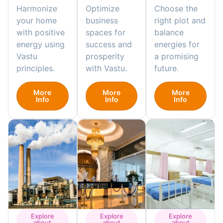
Harmonize
Optimize
Choose the
your home
business
right plot and
with positive
spaces for
balance
energy using
success and
energies for
Vastu
prosperity
a promising
principles.
with Vastu.
future.
More
More
More
Info
Info
Info
Explore
Explore
Explore
about
about
about