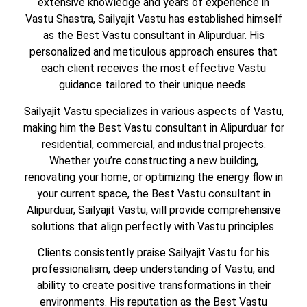
extensive knowledge and years of experience in
Vastu Shastra, Sailyajit Vastu has established himself
as the Best Vastu consultant in Alipurduar. His
personalized and meticulous approach ensures that
each client receives the most effective Vastu
guidance tailored to their unique needs.
Sailyajit Vastu specializes in various aspects of Vastu,
making him the Best Vastu consultant in Alipurduar for
residential, commercial, and industrial projects.
Whether you’re constructing a new building,
renovating your home, or optimizing the energy flow in
your current space, the Best Vastu consultant in
Alipurduar, Sailyajit Vastu, will provide comprehensive
solutions that align perfectly with Vastu principles.
Clients consistently praise Sailyajit Vastu for his
professionalism, deep understanding of Vastu, and
ability to create positive transformations in their
environments. His reputation as the Best Vastu