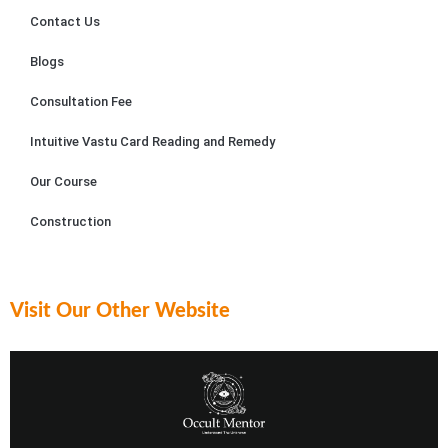
remar
dedic
As
Contact Us
kable. 
ation 
m.
Blogs
Sailya
to 
jit 
their 
Consultation Fee
patien
craft 
tly 
were 
Intuitive Vastu Card Reading and Remedy
explai
evide
Our Course
ned 
nt.
each 
Construction
reco
Astrol
mmen
oger 
dation
Sailya
, 
jit 
Visit Our Other Website
ensur
posse
ing I 
sses 
grasp
an in-
ed 
depth 
the 
under