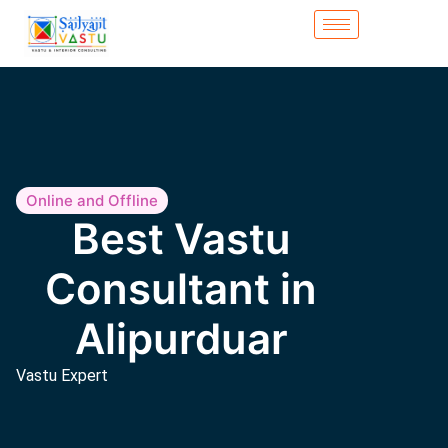
Online and Offline
Best Vastu
Consultant in
Alipurduar
Vastu Expert