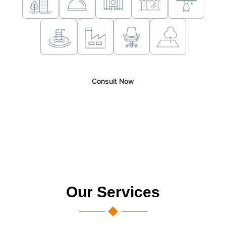
Consult Now
Our Services