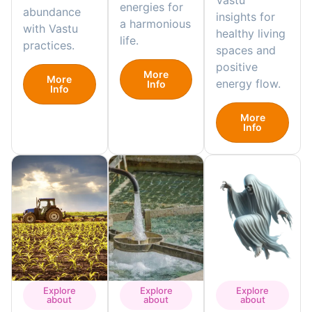
Vastu
energies for
abundance
insights for
a harmonious
with Vastu
healthy living
life.
practices.
spaces and
positive
More
More
energy flow.
Info
Info
More
Info
Explore
Explore
Explore
about
about
about