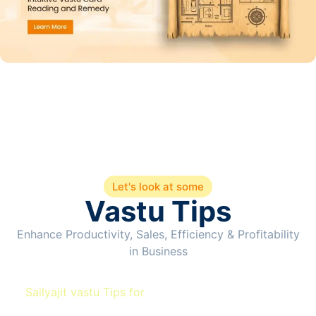
Let's look at some
Vastu Tips
Enhance Productivity, Sales, Efficiency & Profitability
in Business
Sailyajit vastu Tips for