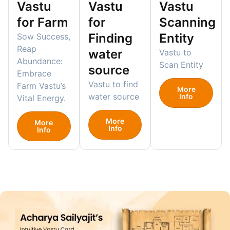
Vastu
Vastu
Vastu
for Farm
for
Scanning
Finding
Entity
Sow Success,
Reap
water
Vastu to
Abundance:
Scan Entity
source
Embrace
Vastu to find
Farm Vastu’s
More
water source
Info
Vital Energy.
More
More
Info
Info