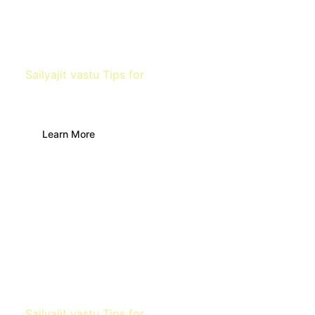
Sailyajit vastu Tips for
Office Space
Learn More
Sailyajit vastu Tips for