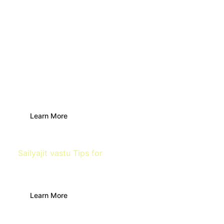
Main Door
Learn More
Sailyajit vastu Tips for
Building
Learn More