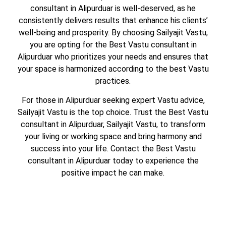
consultant in Alipurduar is well-deserved, as he
consistently delivers results that enhance his clients’
well-being and prosperity. By choosing Sailyajit Vastu,
you are opting for the Best Vastu consultant in
Alipurduar who prioritizes your needs and ensures that
your space is harmonized according to the best Vastu
practices.
For those in Alipurduar seeking expert Vastu advice,
Sailyajit Vastu is the top choice. Trust the Best Vastu
consultant in Alipurduar, Sailyajit Vastu, to transform
your living or working space and bring harmony and
success into your life. Contact the Best Vastu
consultant in Alipurduar today to experience the
positive impact he can make.