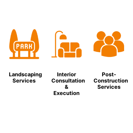
Landscaping
Interior
Post-
Services
Consultation
Construction
&
Services
Execution