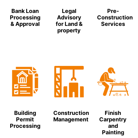
Bank Loan
Legal
Pre-
Processing
Advisory
Construction
& Approval
for Land &
Services
property
Building
Construction
Finish
Permit
Management
Carpentry
Processing
and
Painting