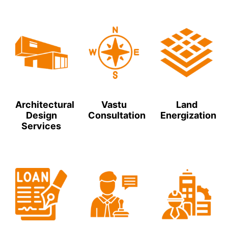
Architectural
Vastu
Land
Design
Consultation
Energization
Services