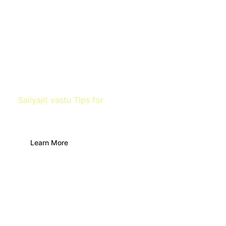
Sailyajit vastu Tips for
Temple
Learn More