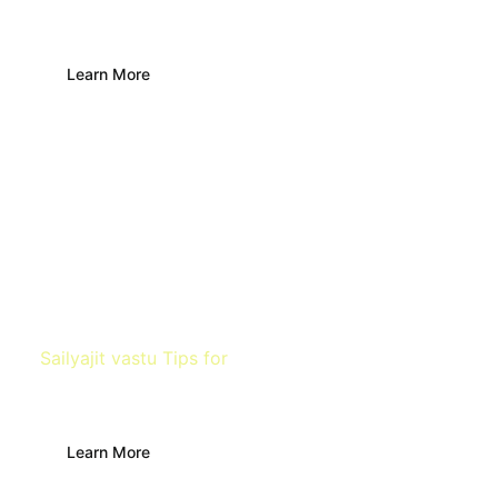
Bathroom & Toilet
Learn More
Sailyajit vastu Tips for
Bedroom
Learn More