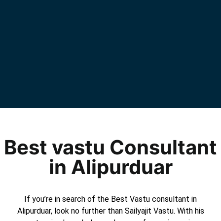
Best vastu Consultant
in Alipurduar
If you’re in search of the Best Vastu consultant in
Alipurduar, look no further than Sailyajit Vastu. With his