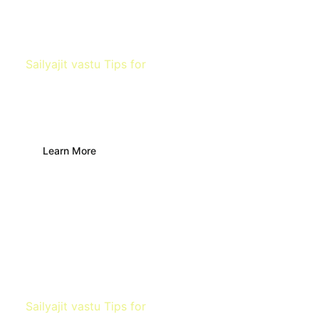
Sailyajit vastu Tips for
Finding water
source
Learn More
Sailyajit vastu Tips for