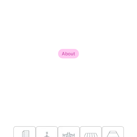
About
About Me
Welcome to the world of harmonious living and balanced
spaces, where ancient wisdom meets contemporary design.
Sailyajit Vastu, a seasoned Modern Vastu Consultant, and
Interior Expert, with an illustrious journey spanning over 18
years. Nestled in the picturesque city of Alipurduar, West
Bengal, the Best Vastu Consultant Sailyajit brings a wealth of
experience and expertise to the realm of Vastu and interior
consulting.