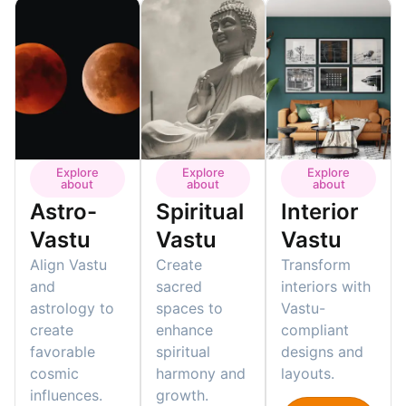
Explore
Explore
Explore
about
about
about
Astro-
Spiritual
Interior
Vastu
Vastu
Vastu
Align Vastu
Create
Transform
and
sacred
interiors with
astrology to
spaces to
Vastu-
create
enhance
compliant
favorable
spiritual
designs and
cosmic
harmony and
layouts.
influences.
growth.