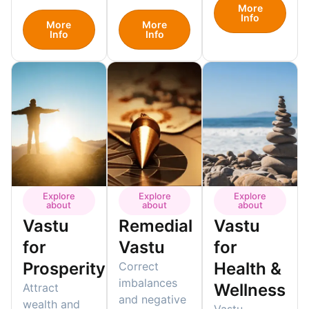
More
Info
More
More
Info
Info
Explore
Explore
Explore
about
about
about
Vastu
Remedial
Vastu
for
Vastu
for
Prosperity
Health &
Correct
imbalances
Wellness
Attract
and negative
wealth and