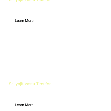
Living Room
Learn More
Sailyajit vastu Tips for
Kitchen
Learn More