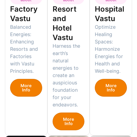
Factory
Resort
Hospital
Vastu
and
Vastu
Hotel
Balanced
Optimize
Energies:
Healing
Vastu
Enhancing
Spaces:
Harness the
Resorts and
Harmonize
earth’s
Factories
Energies for
natural
with Vastu
Health and
energies to
Principles.
Well-being.
create an
auspicious
More
More
foundation
Info
Info
for your
endeavors.
More
Info