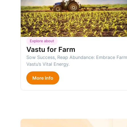
Explore about
Vastu for Farm
Sow Success, Reap Abundance: Embrace Far
Vastu’s Vital Energy.
More Info