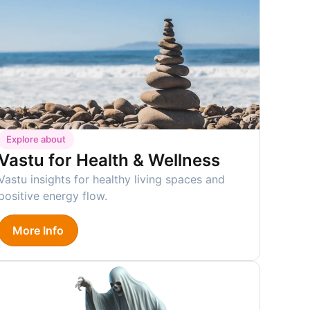
Explore about
Vastu for Health & Wellness
Vastu insights for healthy living spaces and
positive energy flow.
More Info