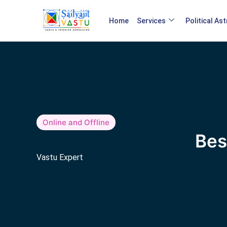
Home
Services
Political As
Online and Offline
Bes
Vastu Expert