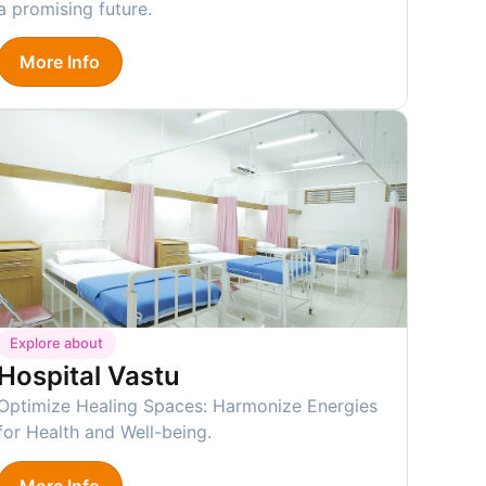
a promising future.
More Info
Explore about
Hospital Vastu
Optimize Healing Spaces: Harmonize Energies
for Health and Well-being.
More Info