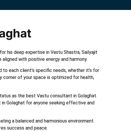
laghat
r his deep expertise in Vastu Shastra, Sailyajit
e aligned with positive energy and harmony.
 to each client’s specific needs, whether it’s for
y corner of your space is optimized for health,
 status as the best Vastu consultant in Golaghat.
t in Golaghat for anyone seeking effective and
creating a balanced and harmonious environment.
ures success and peace.