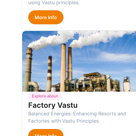
using Vastu principles.
More Info
Explore about
Factory Vastu
Balanced Energies: Enhancing Resorts and
Factories with Vastu Principles.
More Info