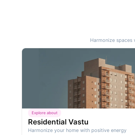
Harmonize spaces wi
Explore about
Residential Vastu
Harmonize your home with positive energy