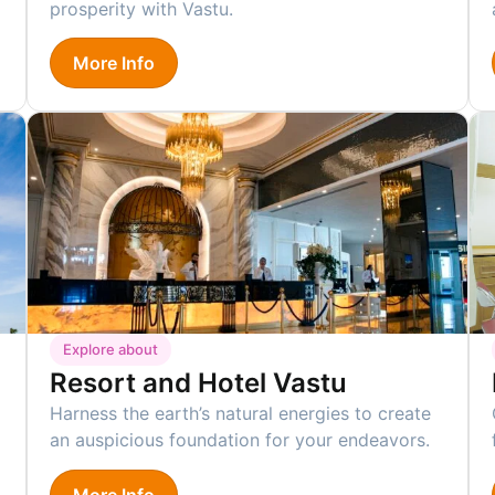
prosperity with Vastu.
More Info
Explore about
Resort and Hotel Vastu
Harness the earth’s natural energies to create
an auspicious foundation for your endeavors.
More Info