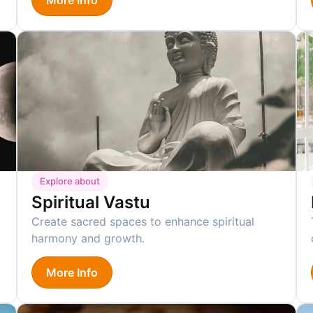
Explore about
Spiritual Vastu
Create sacred spaces to enhance spiritual
harmony and growth.
More Info