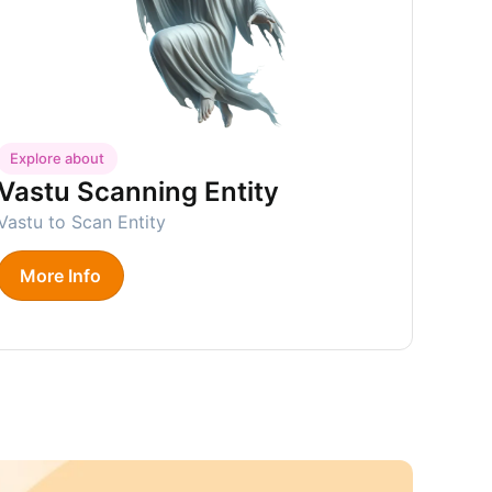
Explore about
Vastu Scanning Entity
Vastu to Scan Entity
More Info