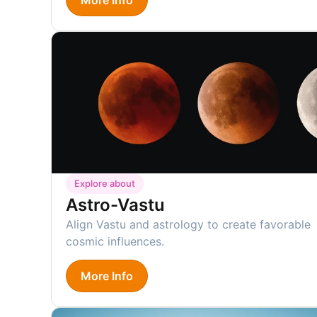
Explore about
Astro-Vastu
Align Vastu and astrology to create favorable
cosmic influences.
More Info