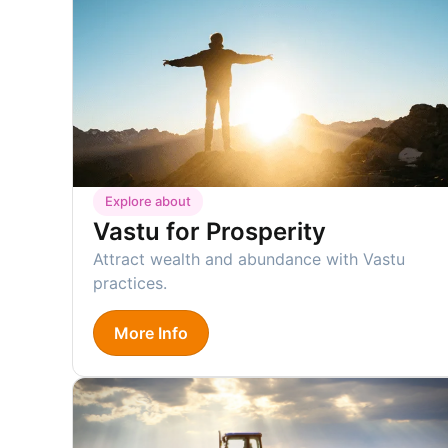
Explore about
Vastu for Prosperity
Attract wealth and abundance with Vastu
practices.
More Info