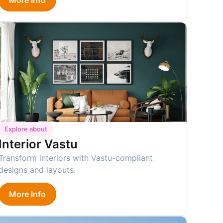
Explore about
Interior Vastu
Transform interiors with Vastu-compliant
designs and layouts.
More Info