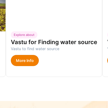
Explore about
Vastu for Finding water source
m
Vastu to find water source
More Info