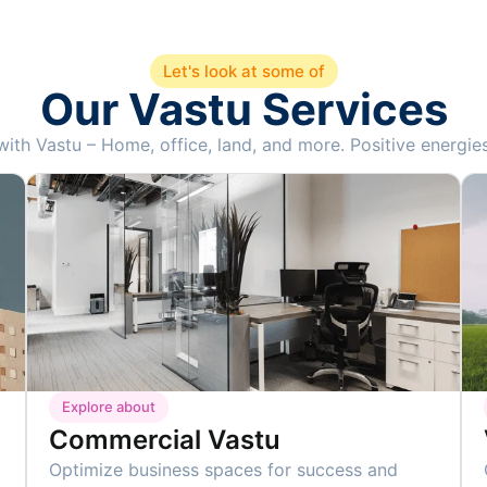
Let's look at some of
Our Vastu Services
th Vastu – Home, office, land, and more. Positive energies 
Explore about
Commercial Vastu
Optimize business spaces for success and