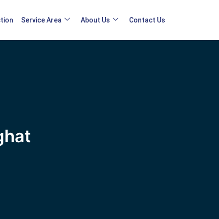
tion
Service Area
About Us
Contact Us
ghat