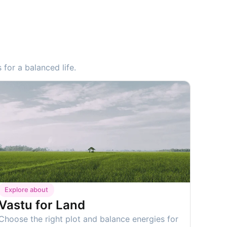
for a balanced life.
Explore about
Vastu for Land
Choose the right plot and balance energies for