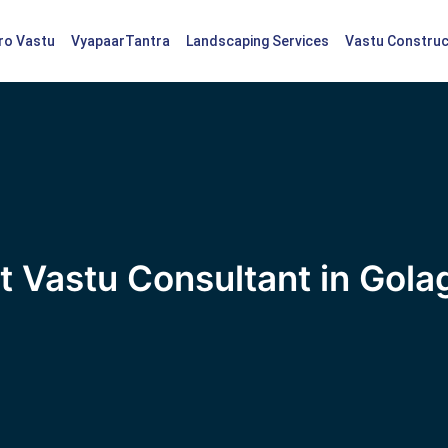
tro Vastu
VyapaarTantra
Landscaping Services
Vastu Construc
t Vastu Consultant in Gola