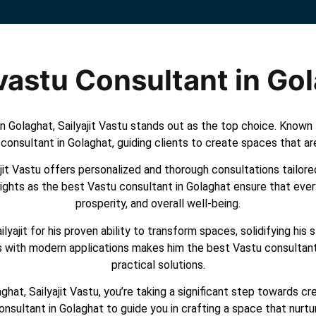
vastu Consultant in Go
 Golaghat, Sailyajit Vastu stands out as the top choice. Known fo
consultant in Golaghat, guiding clients to create spaces that ar
it Vastu offers personalized and thorough consultations tailored
sights as the best Vastu consultant in Golaghat ensure that ever
prosperity, and overall well-being.
yajit for his proven ability to transform spaces, solidifying his
les with modern applications makes him the best Vastu consultan
practical solutions.
hat, Sailyajit Vastu, you’re taking a significant step towards 
onsultant in Golaghat to guide you in crafting a space that nurt