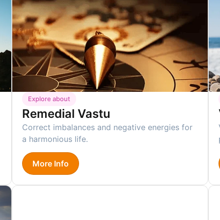
Explore about
Remedial Vastu
Correct imbalances and negative energies for
a harmonious life.
More Info