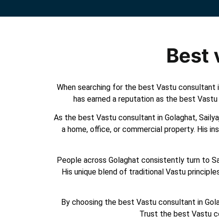
Best 
When searching for the best Vastu consultant in
has earned a reputation as the best Vastu 
As the best Vastu consultant in Golaghat, Sailyaj
a home, office, or commercial property. His in
People across Golaghat consistently turn to Sail
His unique blend of traditional Vastu princip
By choosing the best Vastu consultant in Golag
Trust the best Vastu c